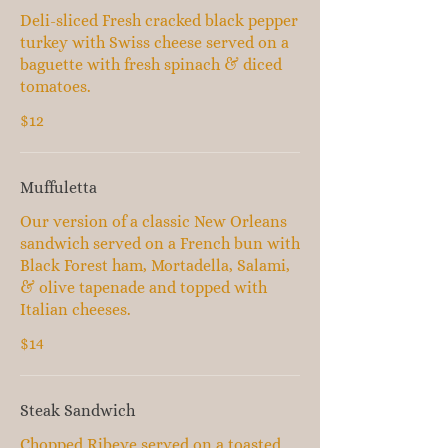
Deli-sliced Fresh cracked black pepper
turkey with Swiss cheese served on a
baguette with fresh spinach & diced
tomatoes.
$12
Muffuletta
Our version of a classic New Orleans
sandwich served on a French bun with
Black Forest ham, Mortadella, Salami,
& olive tapenade and topped with
Italian cheeses.
$14
Steak Sandwich
Chopped Ribeye served on a toasted