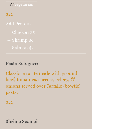
Vegetarian
$21
Add Protein
Chicken
$5
Shrimp
$6
Salmon
$7
Pasta Bolognese
Classic favorite made with ground
beef, tomatoes, carrots, celery, &
onions served over Farfalle (bowtie)
pasta.
$21
Shrimp Scampi