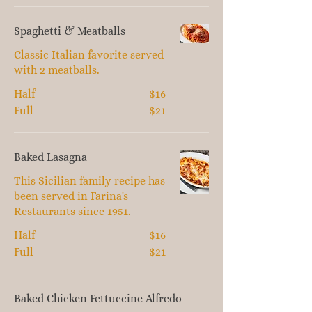
Spaghetti & Meatballs
Classic Italian favorite served
with 2 meatballs.
Half
$16
Full
$21
Baked Lasagna
This Sicilian family recipe has
been served in Farina's
Restaurants since 1951.
Half
$16
Full
$21
Baked Chicken Fettuccine Alfredo