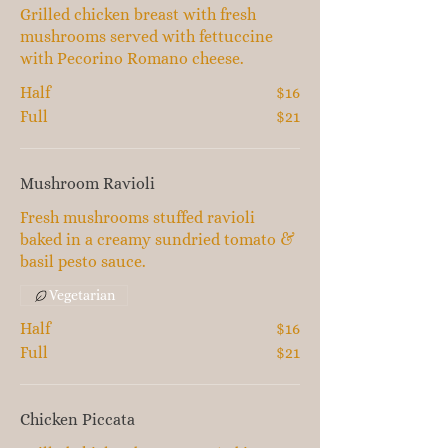
Grilled chicken breast with fresh
mushrooms served with fettuccine
with Pecorino Romano cheese.
Half
$16
Full
$21
Mushroom Ravioli
Fresh mushrooms stuffed ravioli
baked in a creamy sundried tomato &
basil pesto sauce.
Vegetarian
Half
$16
Full
$21
Chicken Piccata