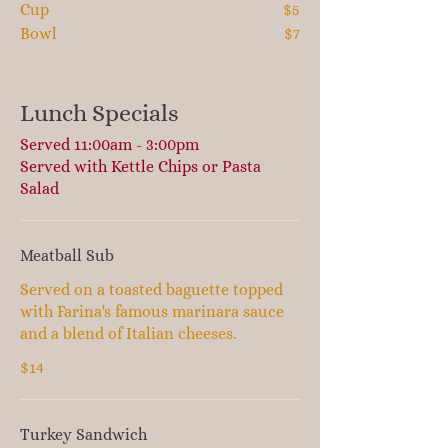
Cup
$5
Bowl
$7
Lunch Specials
Served 11:00am - 3:00pm
Served with Kettle Chips or Pasta
Salad
Meatball Sub
Served on a toasted baguette topped
with Farina's famous marinara sauce
and a blend of Italian cheeses.
$14
Turkey Sandwich