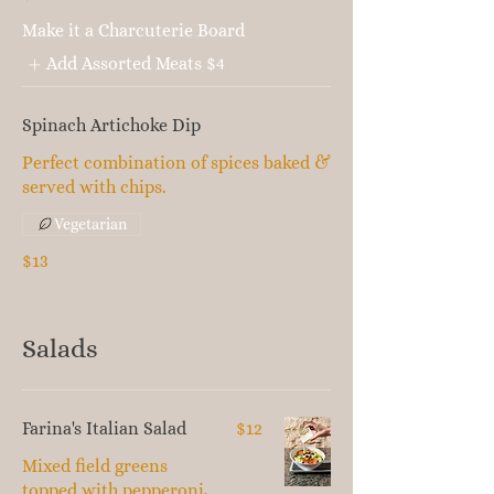
Make it a Charcuterie Board
Add Assorted Meats
$4
Spinach Artichoke Dip
Perfect combination of spices baked &
served with chips.
Vegetarian
$13
Salads
Farina's Italian Salad
$12
Mixed field greens
topped with pepperoni,