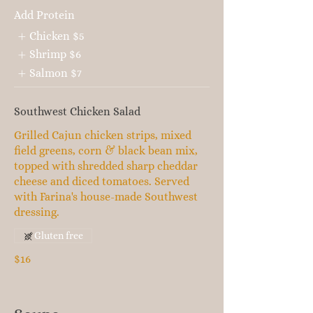
Add Protein
Chicken
$5
Shrimp
$6
Salmon
$7
Southwest Chicken Salad
Grilled Cajun chicken strips, mixed
field greens, corn & black bean mix,
topped with shredded sharp cheddar
cheese and diced tomatoes. Served
with Farina's house-made Southwest
dressing.
Gluten free
$16