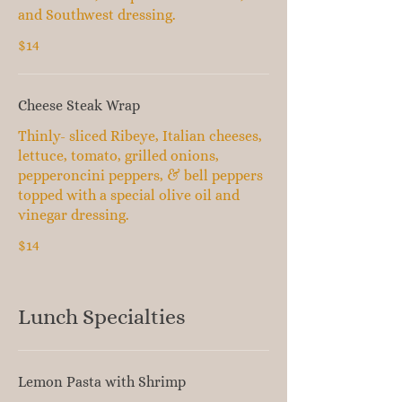
and Southwest dressing.
$14
Cheese Steak Wrap
Thinly- sliced Ribeye, Italian cheeses,
lettuce, tomato, grilled onions,
pepperoncini peppers, & bell peppers
topped with a special olive oil and
vinegar dressing.
$14
Lunch Specialties
Lemon Pasta with Shrimp