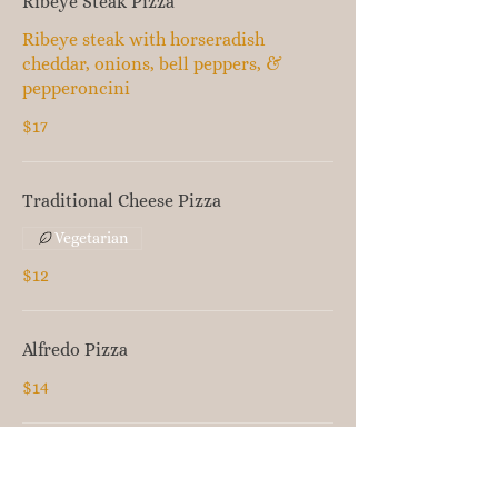
Ribeye Steak Pizza
Ribeye steak with horseradish
cheddar, onions, bell peppers, &
pepperoncini
$17
Traditional Cheese Pizza
Vegetarian
$12
Alfredo Pizza
$14
Olive Oil Pizza