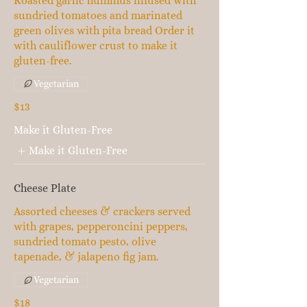
Roasted garlic hummus infused with
sundried tomatoes and marinated
green olives with pita bread Order it
with cauliflower crust to make it
gluten-free.
Vegetarian
$13
Make it Gluten-Free
Make it Gluten-Free
Cheese Plate
Assorted cheeses & crackers served
with grapes, pepperoncini peppers,
sundried tomato pesto, olive
tapenade, & jalapeno fig jam.
Vegetarian
$18