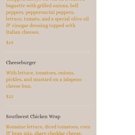
baguette with grilled onions, bell
peppers, pepperoncini peppers,
lettuce, tomato, and a special olive oil
& vinegar dressing topped with
Italian cheeses.
$14
Cheeseburger
With lettuce, tomatoes, onions,
pickles, and mustard on a jalapeno
cheese bun.
$12
Southwest Chicken Wrap
Romaine lettuce, diced tomatoes, corn
& bean mix, sharp cheddar cheese,