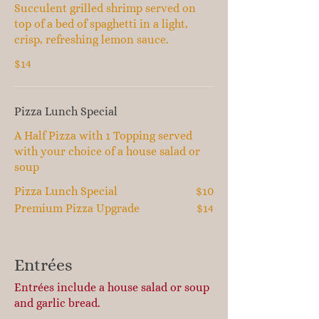
Succulent grilled shrimp served on
top of a bed of spaghetti in a light,
crisp, refreshing lemon sauce.
$14
Pizza Lunch Special
A Half Pizza with 1 Topping served
with your choice of a house salad or
soup
Pizza Lunch Special
$10
Premium Pizza Upgrade
$14
Entrées
Entrées include a house salad or soup
and garlic bread.