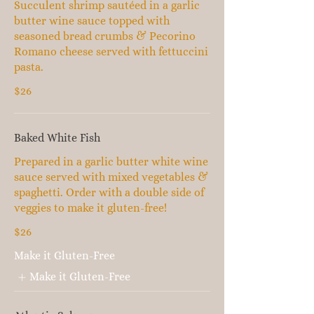
Succulent shrimp sautéed in a garlic
butter wine sauce topped with
seasoned bread crumbs & Pecorino
Romano cheese served with fettuccini
pasta.
$26
Baked White Fish
Prepared in a garlic butter white wine
sauce served with mixed vegetables &
spaghetti. Order with a double side of
veggies to make it gluten-free!
$26
Make it Gluten-Free
Make it Gluten-Free