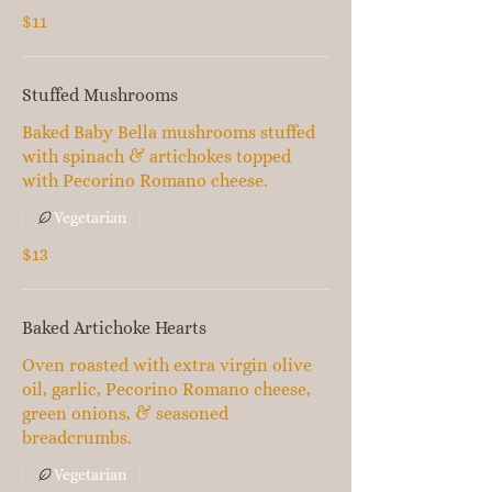
$11
Stuffed Mushrooms
Baked Baby Bella mushrooms stuffed
with spinach & artichokes topped
with Pecorino Romano cheese.
Vegetarian
$13
Baked Artichoke Hearts
Oven roasted with extra virgin olive
oil, garlic, Pecorino Romano cheese,
green onions, & seasoned
breadcrumbs.
Vegetarian