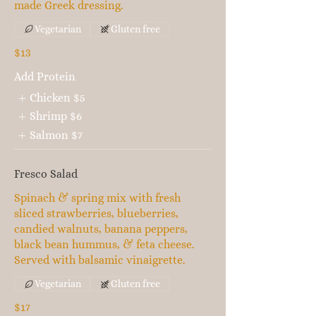
made Greek dressing.
Vegetarian
Gluten free
$13
Add Protein
Chicken
$5
Shrimp
$6
Salmon
$7
Fresco Salad
Spinach & spring mix with fresh
sliced strawberries, blueberries,
candied walnuts, banana peppers,
black bean hummus, & feta cheese.
Served with balsamic vinaigrette.
Vegetarian
Gluten free
$17