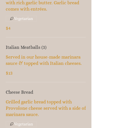
with rich garlic butter. Garlic bread
comes with entrées.
Vegetarian
$4
Italian Meatballs (3)
Served in our house-made marinara
sauce & topped with Italian cheeses.
$13
Cheese Bread
Grilled garlic bread topped with
Provolone cheese served with a side of
marinara sauce.
Vegetarian