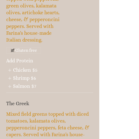
green olives, kalamata
olives, artichoke hearts,
cheese, & pepperoncini
peppers. Served with
Farina's house-made
Italian dressing.
Gluten free
Add Protein
Chicken
$5
Shrimp
$6
Salmon
$7
The Greek
Mixed field greens topped with diced
tomatoes, kalamata olives,
pepperoncini peppers, feta cheese, &
capers. Served with Farina's house-