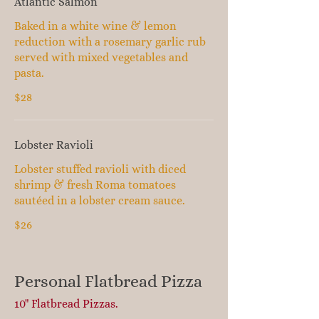
Atlantic Salmon
Baked in a white wine & lemon
reduction with a rosemary garlic rub
served with mixed vegetables and
pasta.
$28
Lobster Ravioli
Lobster stuffed ravioli with diced
shrimp & fresh Roma tomatoes
sautéed in a lobster cream sauce.
$26
Personal Flatbread Pizza
10" Flatbread Pizzas.