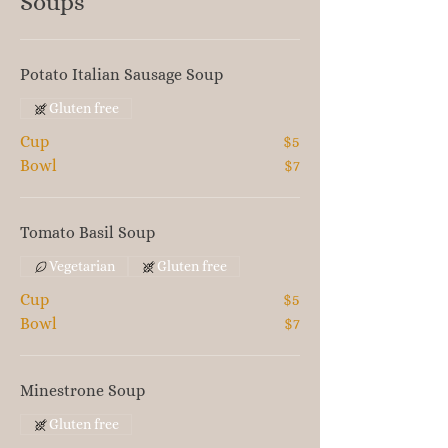
Soups
Potato Italian Sausage Soup
Gluten free
Cup
$5
Bowl
$7
Tomato Basil Soup
Vegetarian
Gluten free
Cup
$5
Bowl
$7
Minestrone Soup
Gluten free