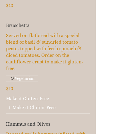
$13
Bruschetta
Served on flatbread with a special
blend of basil & sundried tomato
pesto, topped with fresh spinach &
diced tomatoes. Order on the
cauliflower crust to make it gluten-
free.
Vegetarian
$13
Make it Gluten-Free
Make it Gluten-Free
Hummus and Olives