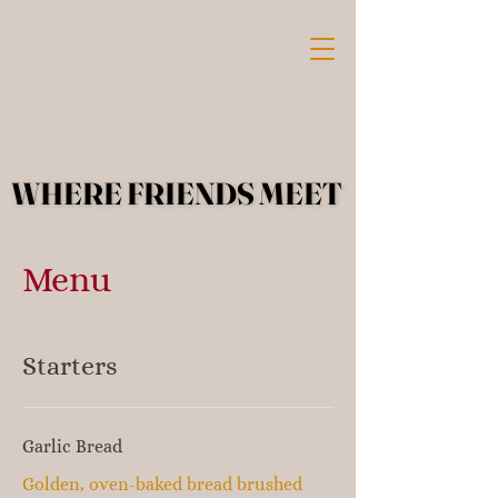
WHERE FRIENDS MEET
WHERE FRIENDS MEET
Menu
Starters
Garlic Bread
Golden, oven-baked bread brushed