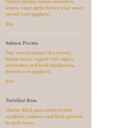
Grilled chicken breast sautéed in
lemon-caper garlic butter wine sauce
served over spaghetti.
$26
Salmon Piccata
Pan- seared salmon in a creamy
lemon sauce, topped with capers,
artichokes, and fresh mushrooms.
Served over spaghetti.
$28
Tortellini Rosa
Cheese-filled pasta sautéed with
sundried tomatoes and fresh spinach
in pink sauce.