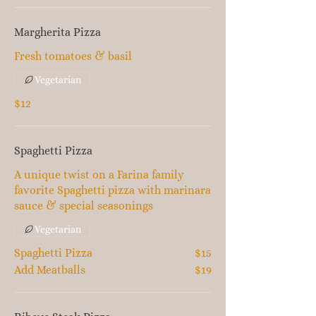
Margherita Pizza
Fresh tomatoes & basil
Vegetarian
$12
Spaghetti Pizza
A unique twist on a Farina family
favorite Spaghetti pizza with marinara
sauce & special seasonings
Vegetarian
Spaghetti Pizza
$15
Add Meatballs
$19