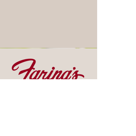
Contact