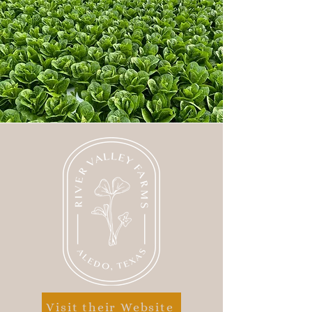
Visit their Website