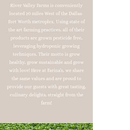
River Valley Farms is conveniently
located 20 miles West of the Dallas-
Fort Worth metroplex. Using state of
the art farming practices, all of their
products are grown pesticide free,
leveraging hydroponic growing
techniques. Their motto is grow
healthy, grow sustainable and grow
with love! Here at Farina's, we share
the same values and are proud to
provide our guests with great tasting,
culinary delights, straight from the
farm!