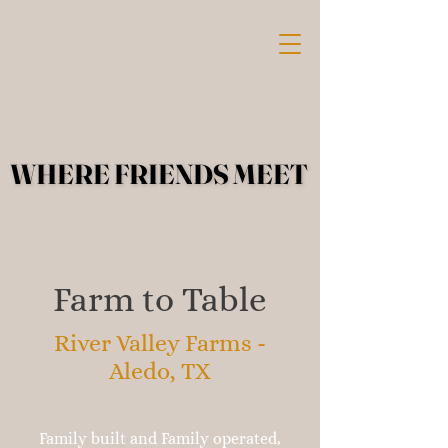
WHERE FRIENDS MEET
WHERE FRIENDS MEET
Farm to Table
River Valley Farms -
Aledo, TX
Family built and Family operated,