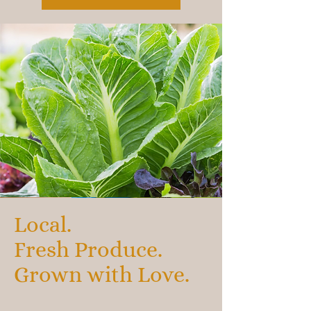
Local.
Fresh Produce.
Grown with Love.